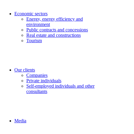
Economic sectors
Energy, energy efficiency and
environment
Public contracts and concessions
Real estate and constructions
Tourism
Our clients
Companies
Private individuals
Self-employed individuals and other
consultants
Media