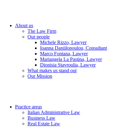
About us
The Law Firm
Our people
Michele Rizzo, Lawyer
Ioanna Daniilopoulou, Consultant
Marco Fontana, Lawyer
Mariangela La Pastina, Lawyer
Dionisia Stavroulia, Lawyer
What makes us stand out
Our Mission
Practice areas
Italian Administrative Law
Business Law
Real Estate Law