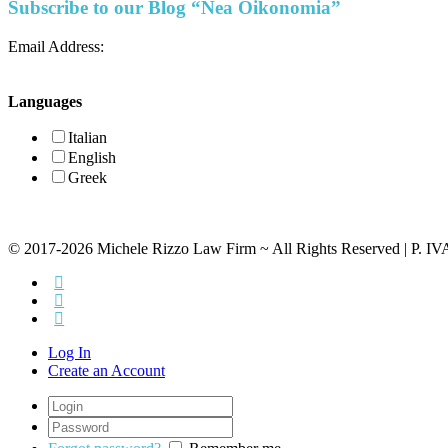
Subscribe to our Blog “Nea Oikonomia”
Email Address:
Languages
Italian
English
Greek
© 2017-2026 Michele Rizzo Law Firm ~ All Rights Reserved | P. I
Log In
Create an Account