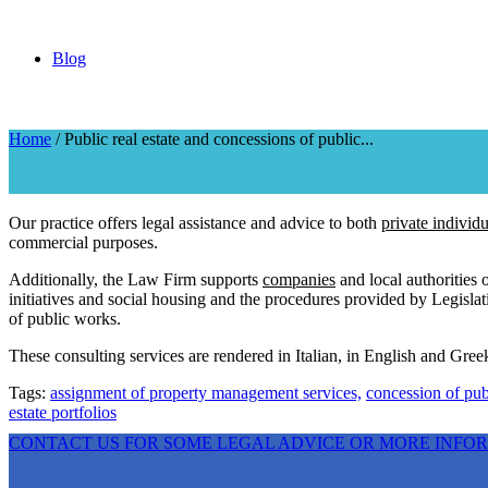
Blog
Home
/
Public real estate and concessions of public...
Public real estate and concessions of public assets
Our practice offers legal assistance and advice to both
private individu
commercial purposes.
Additionally, the Law Firm supports
companies
and local authorities
initiatives and social housing and the procedures provided by Legisl
of public works.
These consulting services are rendered in Italian, in English and Greek
Tags:
assignment of property management services,
concession of pub
estate portfolios
CONTACT US FOR SOME LEGAL ADVICE OR MORE INFO