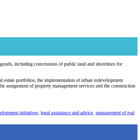
 goods, including concessions of public land and shorelines for
 estate portfolios, the implementation of urban redevelopment
 the assignment of property management services and the construction
lopment initiatives,
legal assistance and advice,
management of real