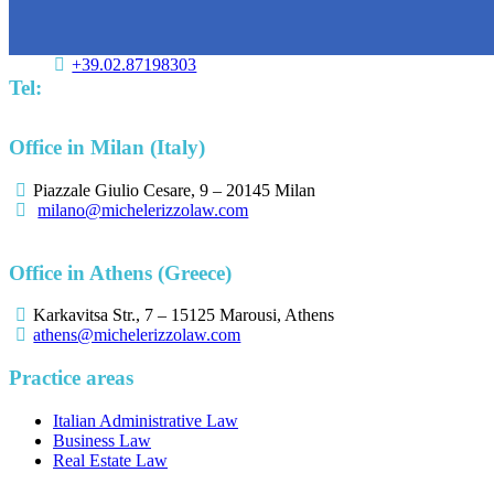
+39.02.87198303
Tel:
Office in Milan (Italy)
Piazzale Giulio Cesare, 9 – 20145 Milan
milano@michelerizzolaw.com
Office in Athens (Greece)
Karkavitsa Str., 7 – 15125 Marousi, Athens
athens@michelerizzolaw.com
Practice areas
Italian Administrative Law
Business Law
Real Estate Law