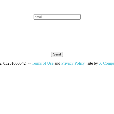
VA. 03251050542 | ~
Terms of Use
and
Privacy Policy
| site by
X Compu