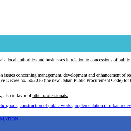
als
, local authorities and
businesses
in relation to concessions of public
 on issues concerning management, development and enhancement of real
ative Decree no. 50/2016 (the new Italian Public Procurement Code) for
, also in favor of
other professionals.
lic goods,
construction of public works,
implementation of urban redeve
RMATION