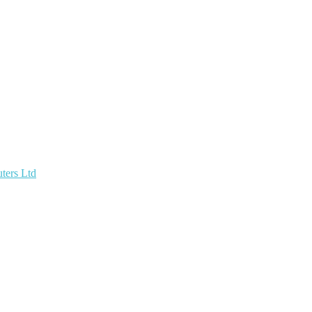
ters Ltd