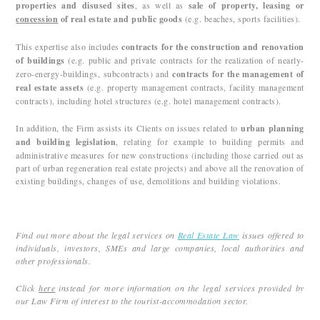
properties and disused sites
, as well as
sale of property, leasing or
concession
of real estate and public goods
(e.g. beaches, sports facilities).
This expertise also includes
contracts for the construction and renovation
of buildings
(e.g. public and private contracts for the realization of nearly-
zero-energy-buildings, subcontracts) and
contracts for the management of
real estate assets
(e.g. property management contracts, facility management
contracts), including hotel structures (e.g. hotel management contracts).
In addition, the Firm assists its Clients on issues related to
urban planning
and building legislation
, relating for example to building permits and
administrative measures for new constructions (including those carried out as
part of urban regeneration real estate projects) and above all the renovation of
existing buildings, changes of use, demolitions and building violations.
Find out more about the legal services on
Real Estate Law
issues offered to
individuals, investors, SMEs and large companies, local authorities and
other professionals.
Click
here
instead for more information on the legal services provided by
our Law Firm of interest to the tourist-accommodation sector.