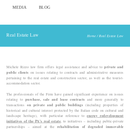
MEDIA
BLOG
Real Estate Law
Home
/
Real Estate Law
Michele Rizzo law firm offers legal assistance and advice to
private and
public clients
on issues relating to contracts and administrative measures
pertaining to the real estate and construction sector, as well as the tourist-
accommodation sector.
The professionals of the Firm have gained significant experience on issues
relating to
purchase, sale and lease contracts
and more generally to
transactions
on private and public buildings
(including properties of
historical and cultural interest protected by the Italian code on cultural and
landscape heritage), with particular reference to
energy redevelopment
initiatives of the PA’s real
estate
, to initiatives – including public-private
partnerships – aimed at the
rehabilitation of degraded immovable