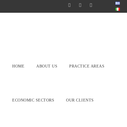
HOME
ABOUT US
PRACTICE AREAS
ECONOMIC SECTORS
OUR CLIENTS