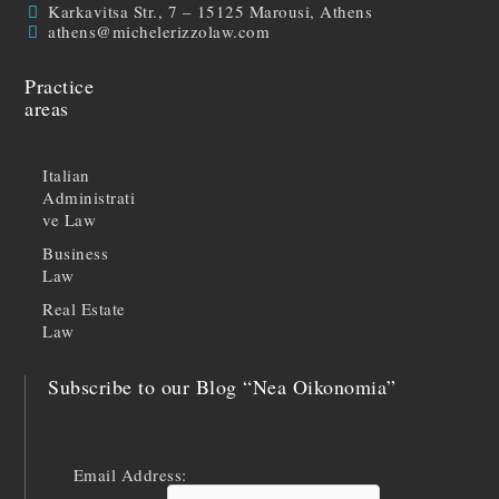
Karkavitsa Str., 7 – 15125 Marousi, Athens
athens@michelerizzolaw.com
Practice
areas
Italian
Administrati
ve Law
Business
Law
Real Estate
Law
Subscribe to our Blog “Nea Oikonomia”
Email Address: