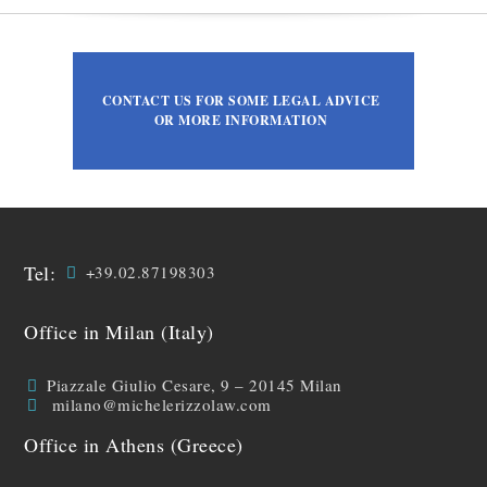
CONTACT US FOR SOME LEGAL ADVICE
OR MORE INFORMATION
Tel:
+39.02.87198303
Office in Milan (Italy)
Piazzale Giulio Cesare, 9 – 20145 Milan
milano@michelerizzolaw.com
Office in Athens (Greece)