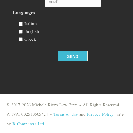
Languages
Italian
English
Greek
© 2017-2026 Michele Rizzo Law Firm ~ All Rights Reserved |
P. IVA. 03251050542 | ~
Terms of Use
and
Privacy Policy
| site
by
X Computers Ltd