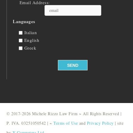
Email Address:
Languages
Italian
English
Greek
© 2017-2026 Michele Rizzo Law Firm ~ All Rights Reserved |
P. IVA. 03251050542 | ~
Terms of Use
and
Privacy Policy
| site
by
X Computers Ltd