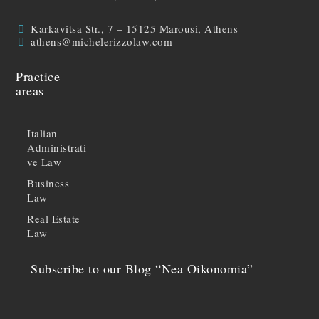
Karkavitsa Str., 7 – 15125 Marousi, Athens
athens@michelerizzolaw.com
Practice
areas
Italian
Administrati
ve Law
Business
Law
Real Estate
Law
Subscribe to our Blog “Nea Oikonomia”