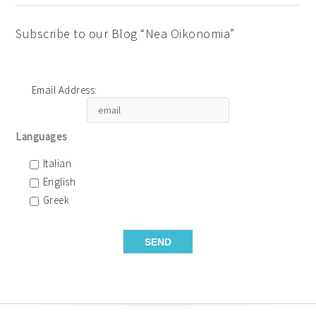
Subscribe to our Blog “Nea Oikonomia”
Email Address:
Languages
Italian
English
Greek