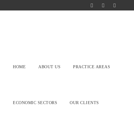
HOME
ABOUT US
PRACTICE AREAS
ECONOMIC SECTORS
OUR CLIENTS