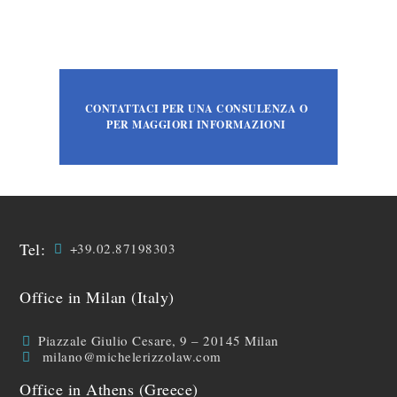
CONTATTACI PER UNA CONSULENZA O
PER MAGGIORI INFORMAZIONI
Tel:
+39.02.87198303
Office in Milan (Italy)
Piazzale Giulio Cesare, 9 – 20145 Milan
milano@michelerizzolaw.com
Office in Athens (Greece)