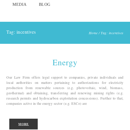
MEDIA
BLOG
Tag: incentives
Home
/
Tag: incentives
Energy
Our Law Firm offers legal support to companies, private individuals and
local authorities on matters pertaining to authorizations for electricity
production from renewable sources (e.g. photovoltaic, wind, biomass,
geothermal) and obtaining, transferring and renewing mining rights (e.g.
research permits and hydrocarbon exploitation concessions). Further to that,
companies active in the energy sector (e.g. ESCo) are
MORE