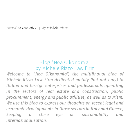
Posted
22 Dec 2017
|
by
Michele Rizzo
Blog "Nea Oikonomia"
by Michele Rizzo Law Firm
Welcome to "Nea Oikonomia", the multilingual blog of
Michele Rizzo Law Firm dedicated mainly (but not only) to
Italian and foreign enterprises and professionals operating
in the sectors of real estate and construction, public
procurement, energy and public utilities, as well as tourism.
We use this blog to express our thoughts on recent legal and
economic developments in those sectors in Italy and Greece,
keeping a close eye on sustainability and
internazionalisation.