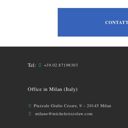
CONTATT
Tel:
+39.02.87198303
Office in Milan (Italy)
Piazzale Giulio Cesare, 9 – 20145 Milan
milano@michelerizzolaw.com