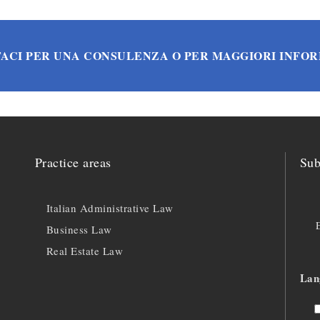
ACI PER UNA CONSULENZA O PER MAGGIORI INFO
Practice areas
Sub
Italian Administrative Law
Business Law
Real Estate Law
Lan