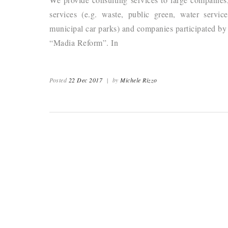
services (e.g. waste, public green, water service
municipal car parks) and companies participated by p
“Madia Reform”. In
Posted
22 Dec 2017
|
by
Michele Rizzo