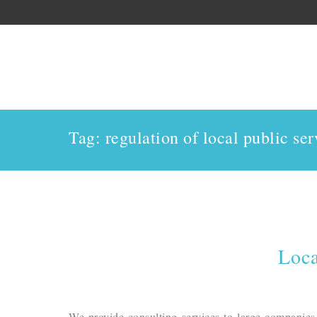
Tag: regulation of local public ser
Loca
We provide consulting services to large companies,