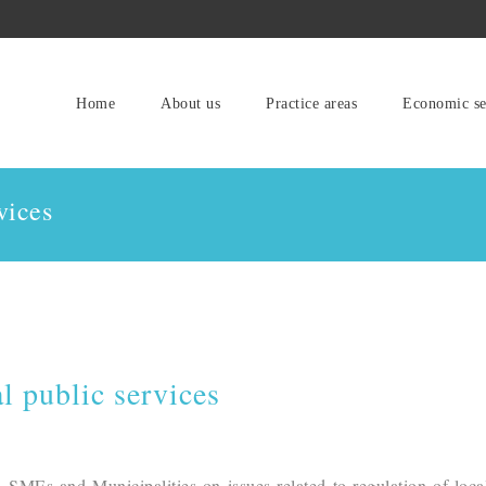
Home
About us
Practice areas
Economic se
vices
l public services
 SMEs and Municipalities on issues related to regulation of loca