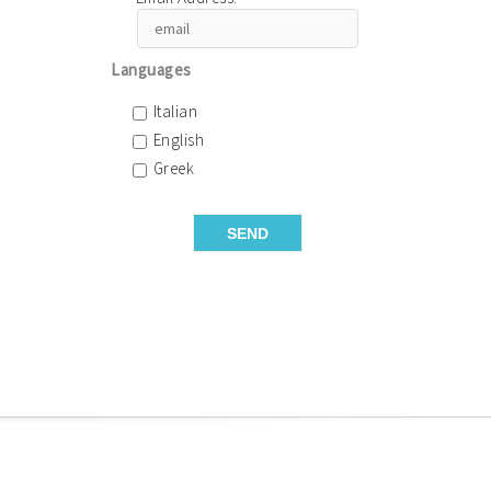
Languages
Italian
English
Greek