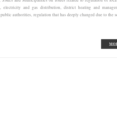
, electricity and gas distribution, district heating and manag
ublic authorities, regulation that has deeply changed due to the s
MO