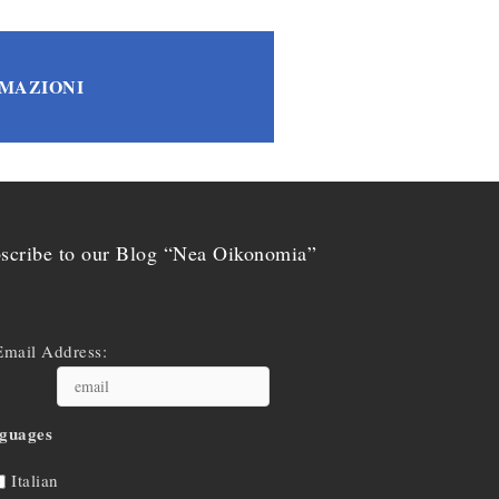
RMAZIONI
scribe to our Blog “Nea Oikonomia”
Email Address:
guages
Italian