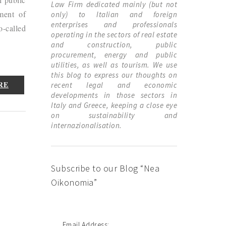
Law Firm dedicated mainly (but not
ement of
only) to Italian and foreign
enterprises and professionals
o-called
operating in the sectors of real estate
and construction, public
procurement, energy and public
utilities, as well as tourism. We use
this blog to express our thoughts on
RE
recent legal and economic
developments in those sectors in
Italy and Greece, keeping a close eye
on sustainability and
internazionalisation.
Subscribe to our Blog “Nea
Oikonomia”
Email Address: