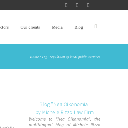
ctors
Our clients
Media
Blog
Home
/
Tag: regulation of local public services
Blog "Nea Oikonomia"
by Michele Rizzo Law Firm
Welcome to "Nea Oikonomia", the
multilingual blog of Michele Rizzo
l public